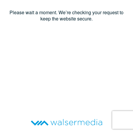
Please wait a moment. We’re checking your request to
keep the website secure.