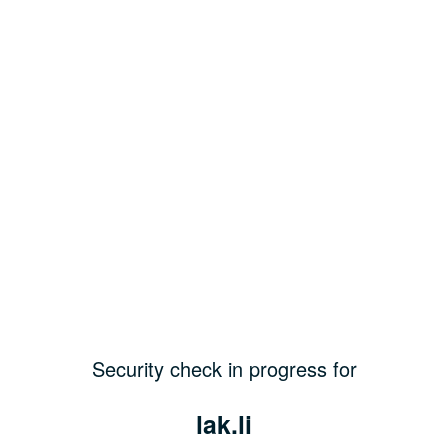
Security check in progress for
lak.li