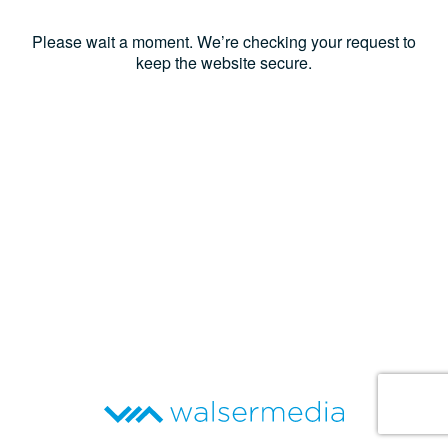
Please wait a moment. We’re checking your request to
keep the website secure.