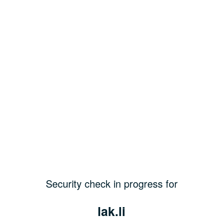
Security check in progress for
lak.li