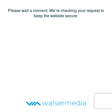
Please wait a moment. We’re checking your request to
keep the website secure.