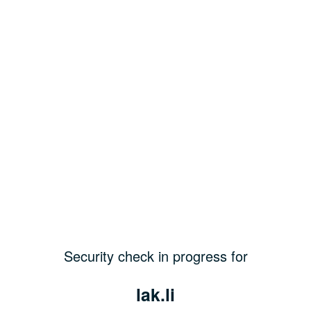
Security check in progress for
lak.li