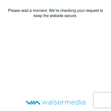
Please wait a moment. We’re checking your request to
keep the website secure.