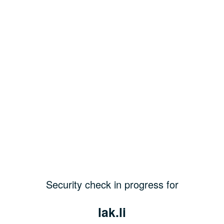
Security check in progress for
lak.li